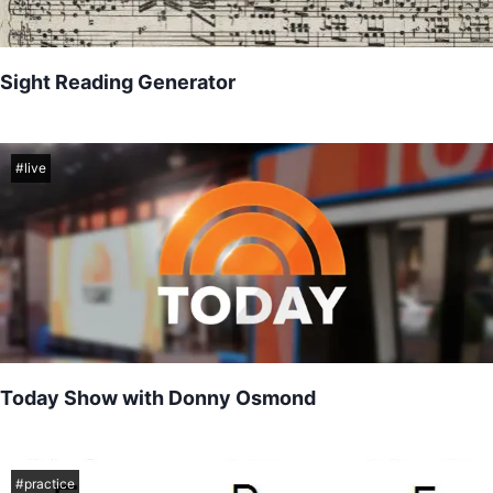
Sight Reading Generator
Sight reading practice
#
live
Today Show with Donny Osmond
Yesterday I had the oportunity to perform with Donny Osmond as
he showcased his newest single "Who" for the Today Show...
#
practice