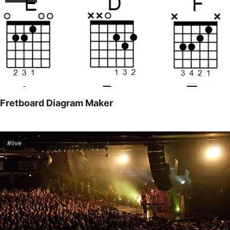
Fretboard Diagram Maker
Free practice tool used to create quick and easy chord diagrams
for all kinds of fretted instruments like guitar, bass, ukulele, and
more!
#
live