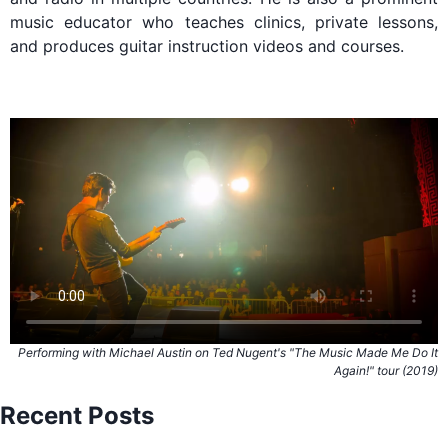
music educator who teaches clinics, private lessons,
and produces guitar instruction videos and courses.
Performing with Michael Austin on Ted Nugent's "The Music Made Me Do It
Again!" tour (2019)
Recent Posts