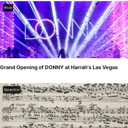
#
live
Grand Opening of DONNY at Harrah's Las Vegas
Come watch me perform alongside legendary entertainer Donny
Osmond as his new residency at Harrah's Las Vegas...
#
practice