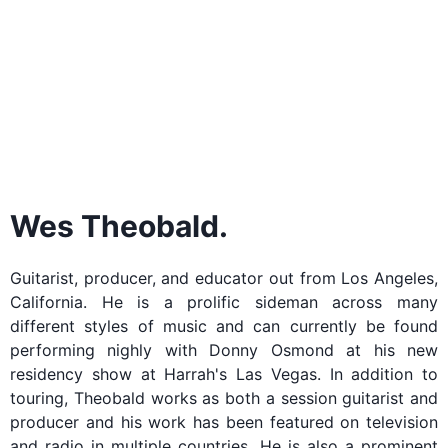
Wes Theobald.
Guitarist, producer, and educator out from Los Angeles,
California. He is a prolific sideman across many
different styles of music and can currently be found
performing nighly with Donny Osmond at his new
residency show at Harrah's Las Vegas. In addition to
touring, Theobald works as both a session guitarist and
producer and his work has been featured on television
and radio in multiple countries. He is also a prominent